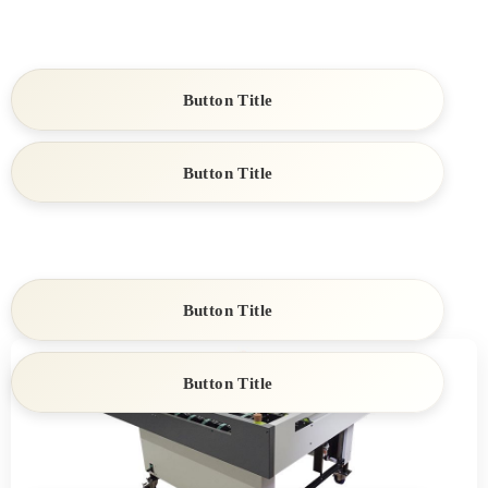
Button Title
Button Title
Button Title
Button Title