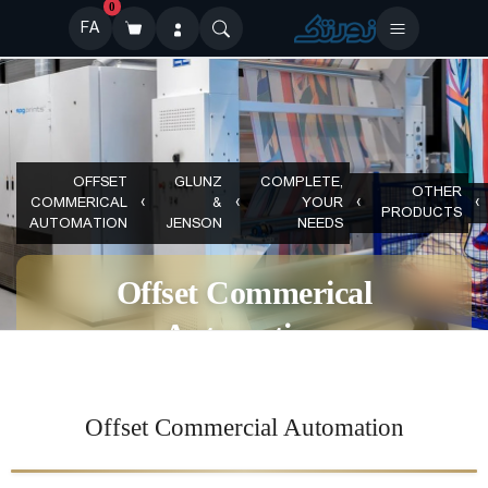
0
FA
OFFSET
GLUNZ
COMPLETE,
OTHER
COMMERICAL
&
YOUR
PRODUCTS
AUTOMATION
JENSON
NEEDS
Offset Commerical
Automation
Offset Commercial Automation