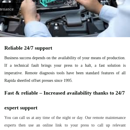
tenance
Reliable 24/7 support
Business success depends on the availability of your means of production.
If a technical fault brings your press to a halt, a fast solution is
imperative. Remote diagnosis tools have been standard features of all
Rapida sheetfed offset presses since 1995.
Fast & reliable – Increased availability thanks to 24/7
expert support
You can call us at any time of the night or day. Our remote maintenance
experts then use an online link to your press to call up relevant