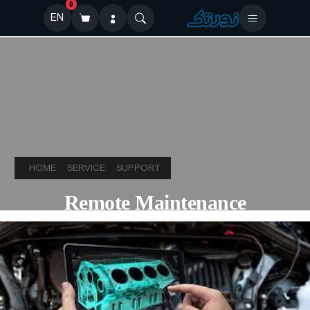
0
EN
HOME
SERVICE
SUPPORT
Remote Maintenance