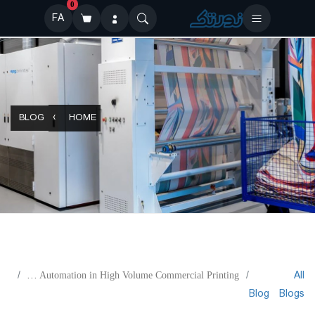
0
FA
BLOG
HOME
All
Maximum Automation in High Volume Commercial Printing
Blog
Blogs