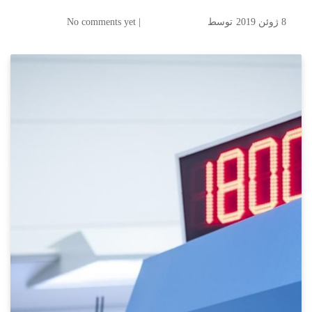
| No comments yet
توسط
8 ژوئن 2019
Maximum Automation in
High Volume Commercial
Printing