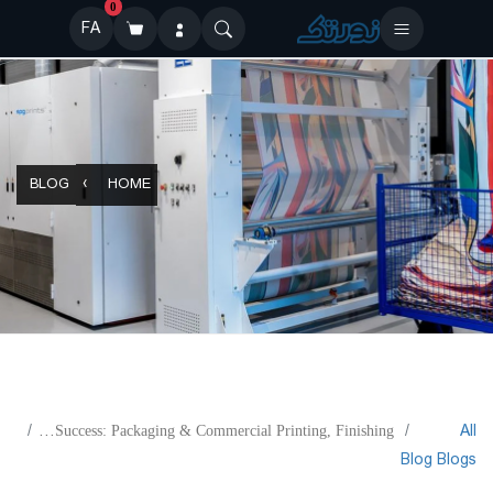
0
FA
BLOG
HOME
All
KAMA- Engineering Your Success: Packaging & Commercial Printing, Finishing
Blog
Blogs