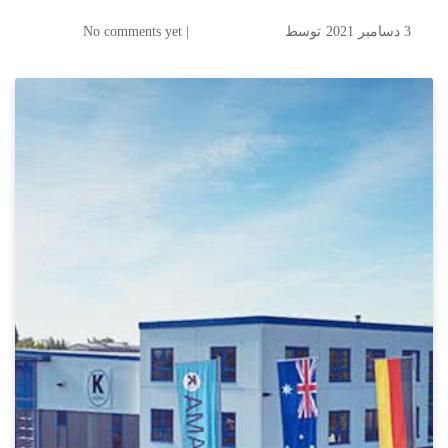
| No comments yet
توسط
3 دسامبر 2021
KAMA- Engineering Your
Success: Packaging &
Commercial Printing,
Finishing