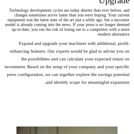
Upgrade
Technology development cycles are today shorter than ever before, and
changes sometimes arrive faster than you were hoping. Your current
equipment was the latest state of the art just a while ago, but a successor
model is already coming into the news. If your press is no longer deemed
up-to-date, you run the risk of losing out to a competitor with a more
modern alternative.
Expand and upgrade your machines with additional, profit-
enhancing features. Our experts would be glad to advise you on
the possibilities and can calculate your expected return on
investment. Based on the setup of your company and your specific
press configuration, we can together explore the savings potential
and identify scope for meaningful expansion.