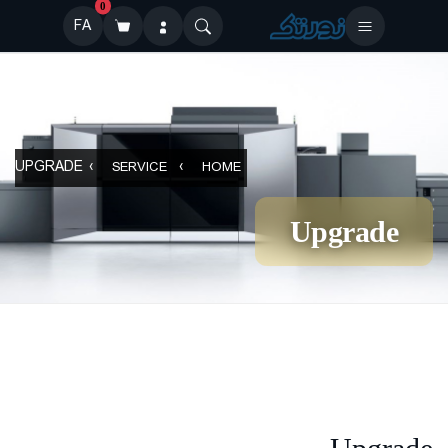
0
FA
UPGRADE
SERVICE
HOME
Upgrade