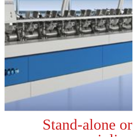
Stand-alone or