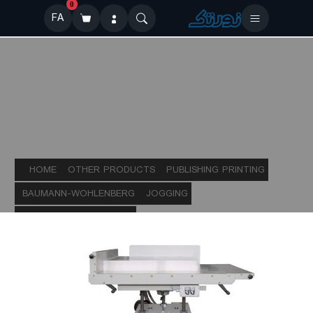
0
FA
HOME
OTHER PRODUCTS
PUBLISHING PRINTING
BAUMANN-WOHLENBERG
JOGGING
AUTOMATIC JOGGERS
BSB e