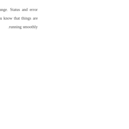
nge. Status and error
ou know that things are
running smoothly.