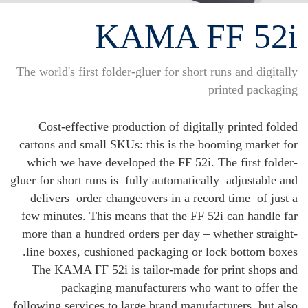
KAMA FF 52i
The world's first folder-gluer for short runs and digitally
printed packaging
Cost-effective production of digitally printed folded
cartons and small SKUs: this is the booming market for
which we have developed the FF 52i. The first folder-
gluer for short runs is
fully automatically
adjustable and
delivers
order changeovers in a record time
of just a
few minutes. This means that the FF 52i can handle far
more than a hundred orders per day – whether straight-
line boxes, cushioned packaging or lock bottom boxes.
The KAMA FF 52i is tailor-made for print shops and
packaging manufacturers who want to offer the
following services to large brand manufacturers, but also