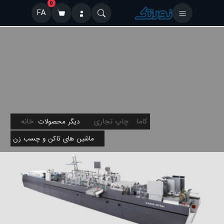
0
FA
خانه
چاپ تجاری
کاما
دیگر محصولات
ماشین های تاکن و چسب زن
FF-52i