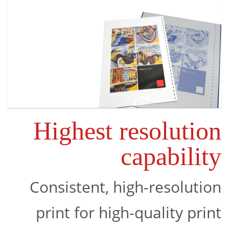
Highest resolution
capability
Consistent, high-resolution
print for high-quality print