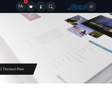
0
FA
ELECTRA XD Thermal Plate