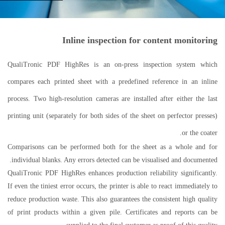
Inline inspection for content monitoring
QualiTronic PDF HighRes is an on-press inspection system which
compares each printed sheet with a predefined reference in an inline
process. Two high-resolution cameras are installed after either the last
printing unit (separately for both sides of the sheet on perfector presses)
or the coater.
Comparisons can be performed both for the sheet as a whole and for
individual blanks. Any errors detected can be visualised and documented.
QualiTronic PDF HighRes enhances production reliability significantly.
If even the tiniest error occurs, the printer is able to react immediately to
reduce production waste. This also guarantees the consistent high quality
of print products within a given pile. Certificates and reports can be