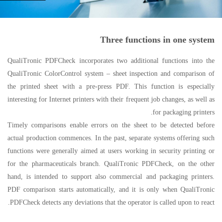
Three functions in one system
QualiTronic PDFCheck incorporates two additional functions into the
QualiTronic ColorControl system – sheet inspection and comparison of
the printed sheet with a pre-press PDF. This function is especially
interesting for Internet printers with their frequent job changes, as well as
for packaging printers.
Timely comparisons enable errors on the sheet to be detected before
actual production commences. In the past, separate systems offering such
functions were generally aimed at users working in security printing or
for the pharmaceuticals branch. QualiTronic PDFCheck, on the other
hand, is intended to support also commercial and packaging printers.
PDF comparison starts automatically, and it is only when QualiTronic
PDFCheck detects any deviations that the operator is called upon to react.