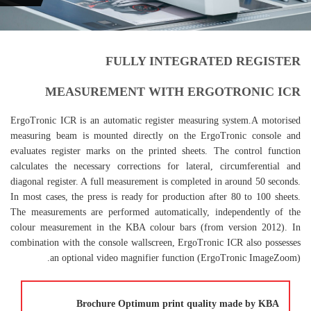
FULLY INTEGRATED REGISTER
MEASUREMENT WITH ERGOTRONIC ICR
ErgoTronic ICR is an automatic register measuring system.A motorised
measuring beam is mounted directly on the ErgoTronic console and
evaluates register marks on the printed sheets. The control function
calculates the necessary corrections for lateral, circumferential and
diagonal register. A full measurement is completed in around 50 seconds.
In most cases, the press is ready for production after 80 to 100 sheets.
The measurements are performed automatically, independently of the
colour measurement in the KBA colour bars (from version 2012). In
combination with the console wallscreen, ErgoTronic ICR also possesses
an optional video magnifier function (ErgoTronic ImageZoom).
Brochure Optimum print quality made by KBA