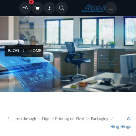
0
FA
BLOG
HOME
All
Mixing Oil and Water: A Breakthrough in Digital Printing on Flexible Packaging
Blog
Blogs