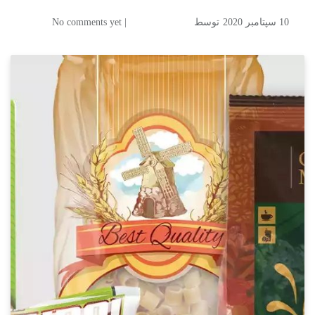
| No comments yet
توسط
10 سپتامبر 2020
Mixing Oil and Water: A
Breakthrough in Digital
Printing on Flexible
Packaging