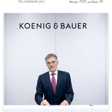
| No comments yet
توسط
30 سپتامبر 2020
Koenig & Bauer gears up for
the future