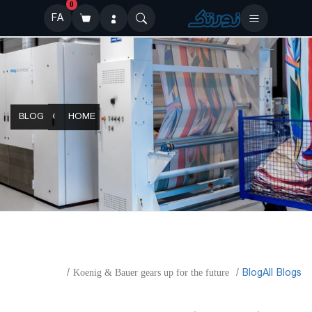
0
FA
BLOG
HOME
​Blog
All Blogs
Koenig & Bauer gears up for the future