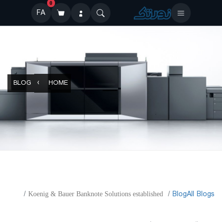
0
FA
BLOG
HOME
​Blog
All Blogs
Koenig & Bauer Banknote Solutions established