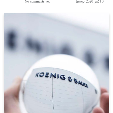
| No comments yet
توسط
3 اکتبر 2020
A new name for the high security printing business of Koenig & Bauer
Koenig & Bauer Banknote
Solutions established