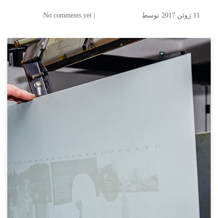
| No comments yet
توسط
11 ژوئن 2017
KODAK SONORA UV
Process Free Plate Now
Available in Asia, ANZ,
Middle East, and European
Markets