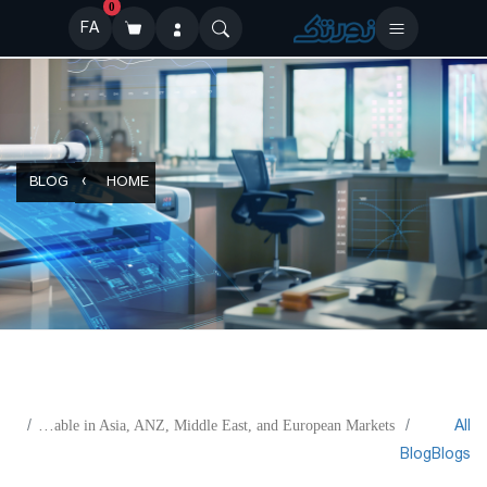
0
FA
BLOG
HOME
All
KODAK SONORA UV Process Free Plate Now Available in Asia, ANZ, Middle East, and European Markets
Blog
Blogs