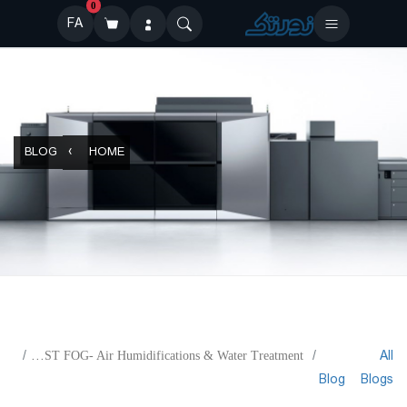
0
FA
BLOG
HOME
All
FINEST FOG- Air Humidifications & Water Treatment
Blog
Blogs