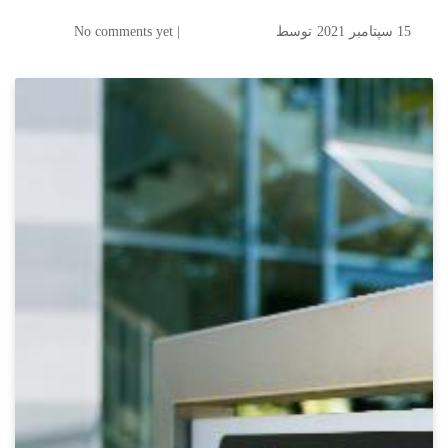
| No comments yet
توسط
15 سپتامبر 2021
FINEST FOG- Air
Humidifications & Water
Treatment