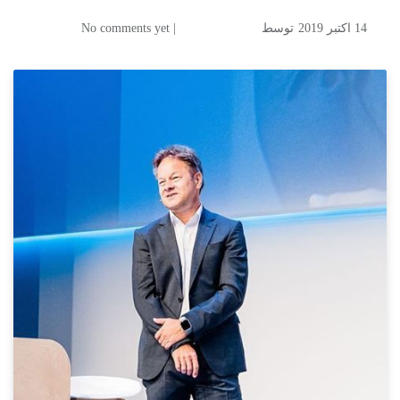
| No comments yet
توسط
14 اکتبر 2019
Digitalization is a Basic
Change- GoogleCloud 2019