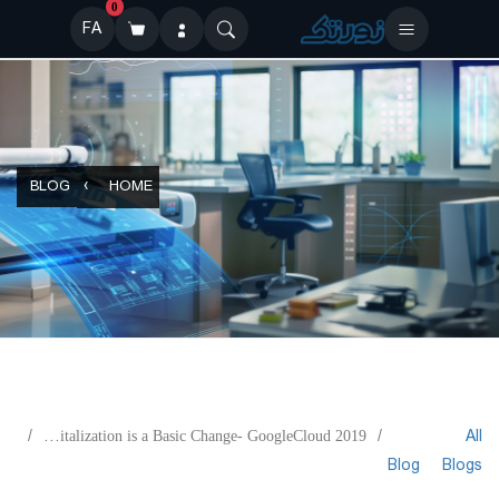
0
FA
BLOG
HOME
All
Digitalization is a Basic Change- GoogleCloud 2019
Blog
Blogs