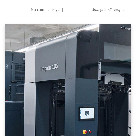
| No comments yet
توسط
2 اوت 2021
Russian packaging printer sets course for further growth
Diana Fires up a New Rapida
105 from Koenig & Bauer