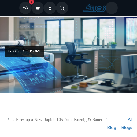
0
FA
BLOG
HOME
All
Diana Fires up a New Rapida 105 from Koenig & Bauer
Blog
Blogs