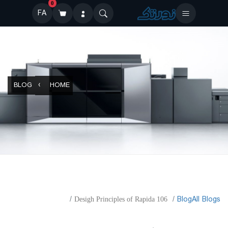
0
FA
BLOG
HOME
​Blog
All Blogs
Desigh Principles of Rapida 106
Desigh Principles of Rapida