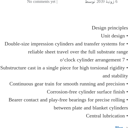
106
| No comments yet
توسط
6 ژوئیهٔ 2020
Design principles
• Unit design
• Double-size impression cylinders and transfer systems for
reliable sheet travel over the full substrate range
• 7 o‘clock cylinder arrangement
• Substructure cast in a single piece for high torsional rigidity
and stability
• Continuous gear train for smooth running and precision
• Corrosion-free cylinder surface finish
• Bearer contact and play-free bearings for precise rolling
between plate and blanket cylinders
• Central lubrication
​Blog