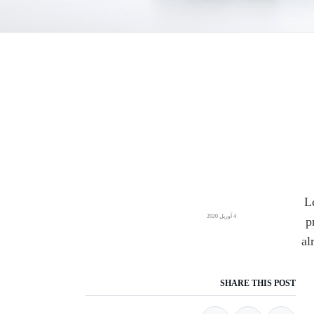
L
4 آوریل 2020
p
al
SHARE THIS POST