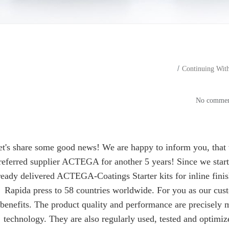
Continuing Wit
Continuing With ACTEGA 
et's share some good news! We are happy to inform you, that 
referred supplier ACTEGA for another 5 years! Since we star
ready delivered ACTEGA-Coatings Starter kits for inline fini
Rapida press to 58 countries worldwide. For you as our cust
benefits. The product quality and performance are precisely 
technology. They are also regularly used, tested and optimi