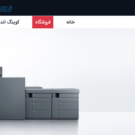
گ اند بائر
فروشگاه
خانه