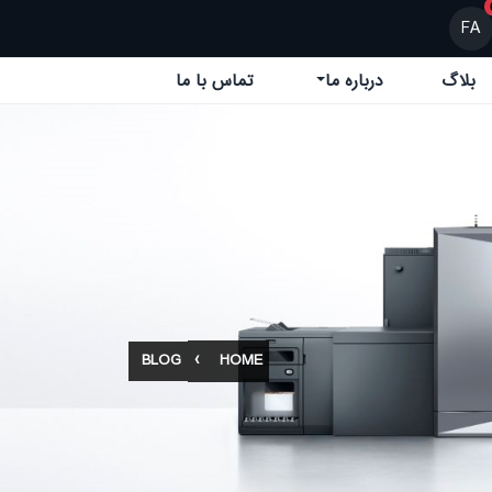
FA
تماس با ما
درباره ما
بلاگ
BLOG
HOME