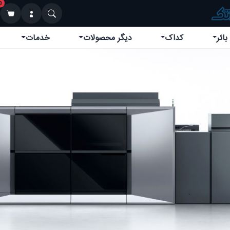
0
خدمات
دیگر محصولات
کداک
کوین