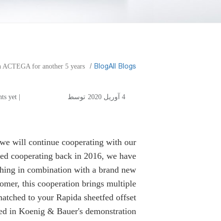
​Blog
All Blogs
h ACTEGA for another 5 years
for another 5 years
| No comments yet
توسط
4 آوریل 2020
we will continue cooperating with our
ted cooperating back in 2016, we have
shing in combination with a brand new
omer, this cooperation brings multiple
matched to your Rapida sheetfed offset
zed in Koenig & Bauer's demonstration