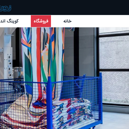
گ اند بائر
فروشگاه
خانه