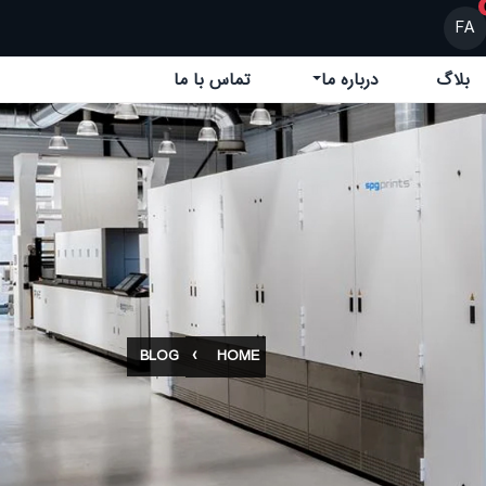
FA
تماس با ما
درباره ما
بلاگ
BLOG
HOME