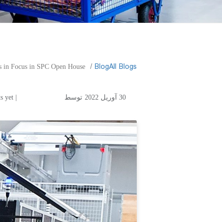
​Blog
All Blogs
s in Focus in SPC Open House.
| No comments yet
توسط
30 آوریل 2022
ation in Corrugated
 in SPC Open House.