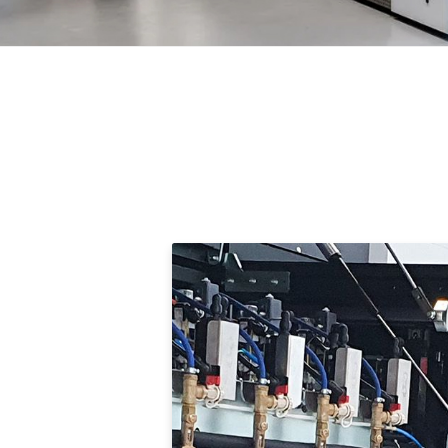
Compelling Tr