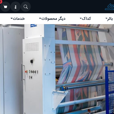
0
خدمات
دیگر محصولات
کداک
کوین