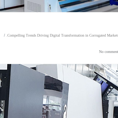
Compelling Trends Driving Digital Transformation in Corrugated Market
ends Driving Digital Transform
Markets in Focus