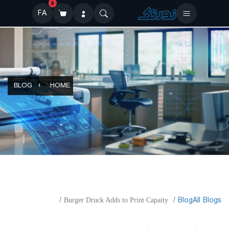
0
FA
BLOG
HOME
​Blog
All Blogs
Burger Druck Adds to Print Capaity