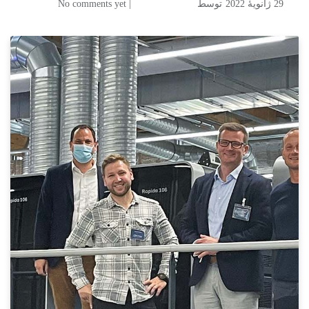
| No comments yet
توسط
29 ژانویهٔ 2022
New Rapida 106 from Koenig & Bauer is Heading for Waldkirch in July
Burger Druck Adds to Print
Capaity