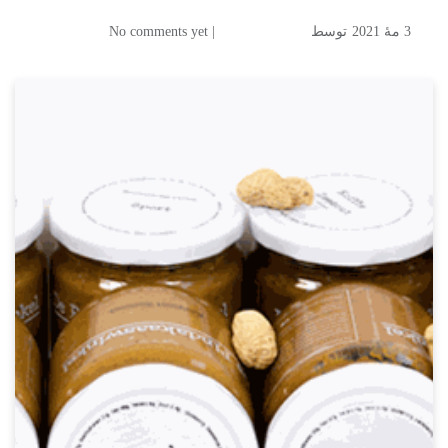
| No comments yet
توسط
3 مهٔ 2021
Koenig & Bauer Coding
Betajet Verso for Marking
the "Tastiest Peanut Butter in
the Netherland"