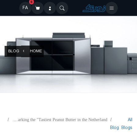
0
FA
BLOG
HOME
All
Betajet Verso for Marking the "Tastiest Peanut Butter in the Netherland"
Blog
Blogs