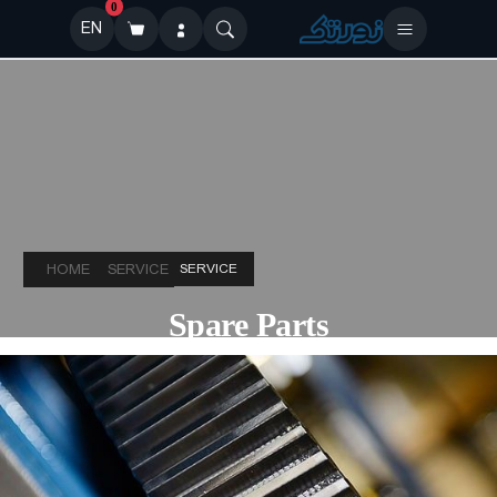
0
EN
HOME
SERVICE
SERVICE
Spare Parts