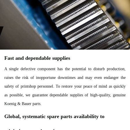
Fast and dependable supplies
A single defective component has the potential to disturb production,
raises the risk of inopportune downtimes and may even endanger the
safety of printshop personnel. To restore your peace of mind as quickly
as possible, we guarantee dependable supplies of high-quality, genuine
Koenig & Bauer parts.
Global, systematic spare parts availability to